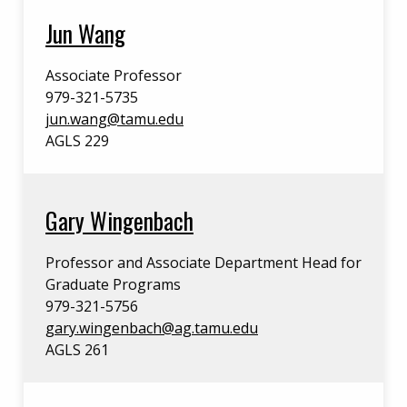
Jun Wang
Associate Professor
979-321-5735
jun.wang@tamu.edu
AGLS 229
Gary Wingenbach
Professor and Associate Department Head for
Graduate Programs
979-321-5756
gary.wingenbach@ag.tamu.edu
AGLS 261