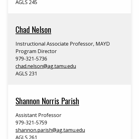
AGLS 245
Chad Nelson
Instructional Associate Professor, MAYD
Program Director
979-321-5736
chad.nelson@ag.tamu.edu
AGLS 231
Shannon Norris Parish
Assistant Professor
979-321-5759
shannon.parish@ag.tamu.edu
AGLS 261