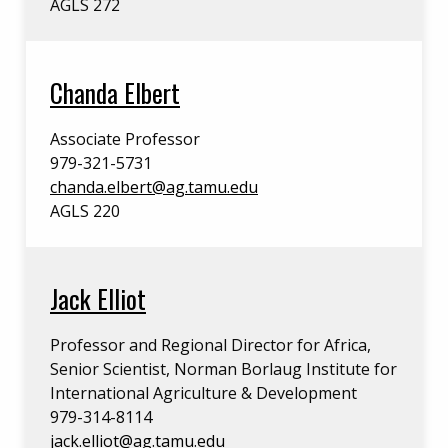
AGLS 272
Chanda Elbert
Associate Professor
979-321-5731
chanda.elbert@ag.tamu.edu
AGLS 220
Jack Elliot
Professor and Regional Director for Africa,
Senior Scientist, Norman Borlaug Institute for
International Agriculture & Development
979-314-8114
jack.elliot@ag.tamu.edu