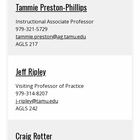
Tammie Preston-Phillips
Instructional Associate Professor
979-321-5729
tammie.preston@ag.tamu.edu
AGLS 217
Jeff Ripley
Visiting Professor of Practice
979-314-8207
j-ripley@tamu.edu
AGLS 242
Craig Rotter