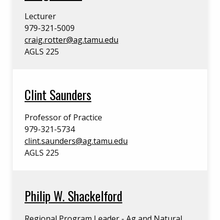
Lecturer
979-321-5009
craig.rotter@ag.tamu.edu
AGLS 225
Clint Saunders
Professor of Practice
979-321-5734
clint.saunders@ag.tamu.edu
AGLS 225
Philip W. Shackelford
Regional Program Leader - Ag and Natural