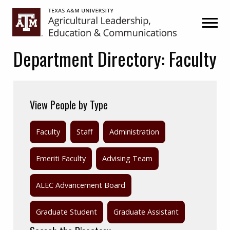
Skip
Skip
to
to
primary
main
navigation
content
Department Directory:
Faculty
View People by Type
Faculty
Staff
Administration
Emeriti Faculty
Advising Team
ALEC Advancement Board
Graduate Student
Graduate Assistant