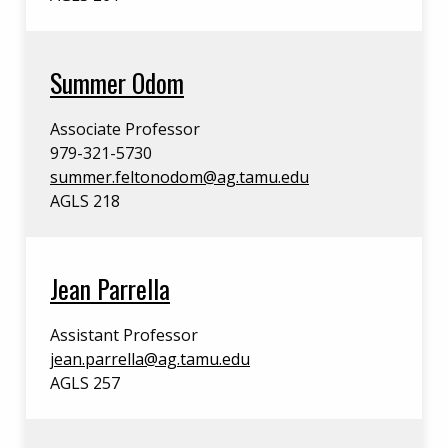
Summer Odom
Associate Professor
979-321-5730
summer.feltonodom@ag.tamu.edu
AGLS 218
Jean Parrella
Assistant Professor
jean.parrella@ag.tamu.edu
AGLS 257