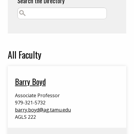
Search the Directory
All
Faculty
Barry Boyd
Associate Professor
979-321-5732
barry.boyd@ag.tamu.edu
AGLS 222