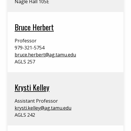
Nagle Hall 105E
Bruce Herbert
Professor
979-321-5754
bruce.herbert@ag.tamu.edu
AGLS 257
Krysti Kelley
Assistant Professor
krysti.kelley@ag.tamu.edu
AGLS 242