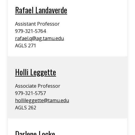
Rafael Landaverde
Assistant Professor
979-321-5764
rafael.q@ag.tamu.edu
AGLS 271
Holli Leggette
Associate Professor
979-321-5757
hollileggette@tamu.edu
AGLS 262
Darlene Locke