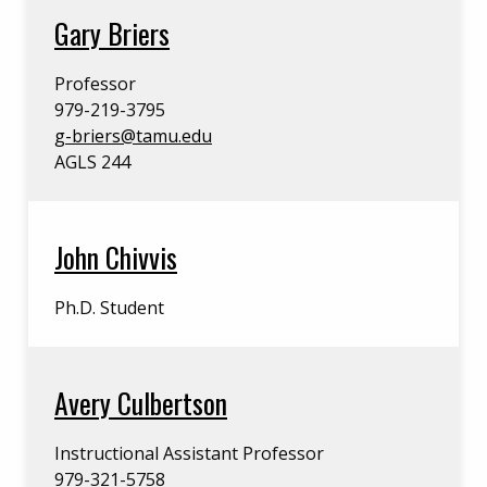
Gary Briers
Professor
979-219-3795
g-briers@tamu.edu
AGLS 244
John Chivvis
Ph.D. Student
Avery Culbertson
Instructional Assistant Professor
979-321-5758