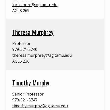
lori.moore@ag.tamu.edu
AGLS 269
Theresa Murphrey
Professor
979-321-5740
theresa.murphrey@ag.tamu.edu
AGLS 236
Timothy Murphy
Senior Professor
979-321-5747
timothy.murphy@ag.tamu.edu