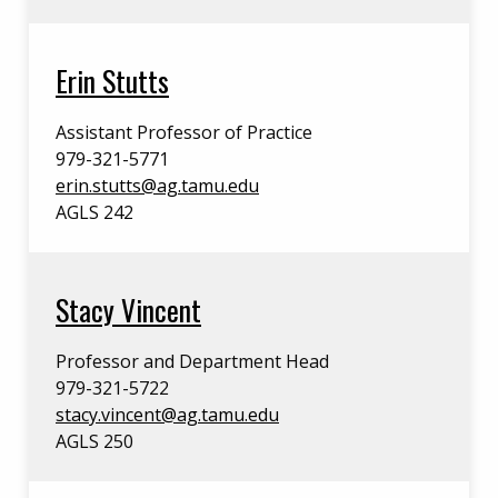
Erin Stutts
Assistant Professor of Practice
979-321-5771
erin.stutts@ag.tamu.edu
AGLS 242
Stacy Vincent
Professor and Department Head
979-321-5722
stacy.vincent@ag.tamu.edu
AGLS 250