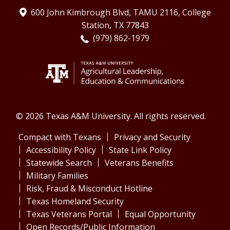
600 John Kimbrough Blvd, TAMU 2116, College
Station, TX 77843
(979) 862-1979
© 2026 Texas A&M University. All rights reserved.
Compact with Texans
Privacy and Security
Accessibility Policy
State Link Policy
Statewide Search
Veterans Benefits
Military Families
Risk, Fraud & Misconduct Hotline
Texas Homeland Security
Texas Veterans Portal
Equal Opportunity
Open Records/Public Information