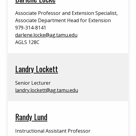
Associate Professor and Extension Specialist,
Associate Department Head for Extension
979-314-8141
darlene.locke@ag.tamu.edu
AGLS 128C
Landry Lockett
Senior Lecturer
landry.lockett@ag.tamu.edu
Randy Lund
Instructional Assistant Professor