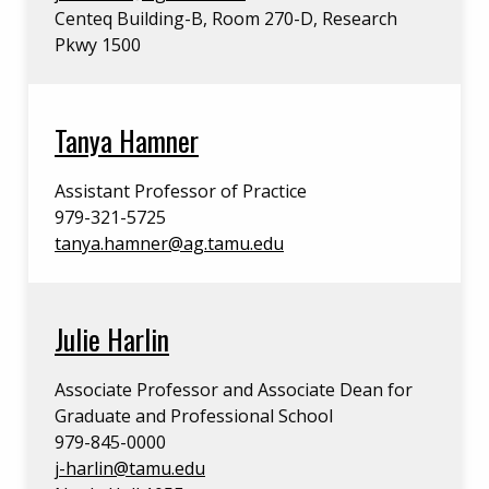
Centeq Building-B, Room 270-D, Research
Pkwy 1500
Tanya Hamner
Assistant Professor of Practice
979-321-5725
tanya.hamner@ag.tamu.edu
Julie Harlin
Associate Professor and Associate Dean for
Graduate and Professional School
979-845-0000
j-harlin@tamu.edu