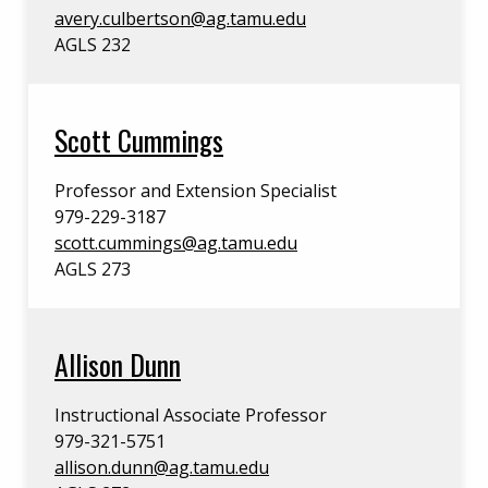
avery.culbertson@ag.tamu.edu
AGLS 232
Scott Cummings
Professor and Extension Specialist
979-229-3187
scott.cummings@ag.tamu.edu
AGLS 273
Allison Dunn
Instructional Associate Professor
979-321-5751
allison.dunn@ag.tamu.edu