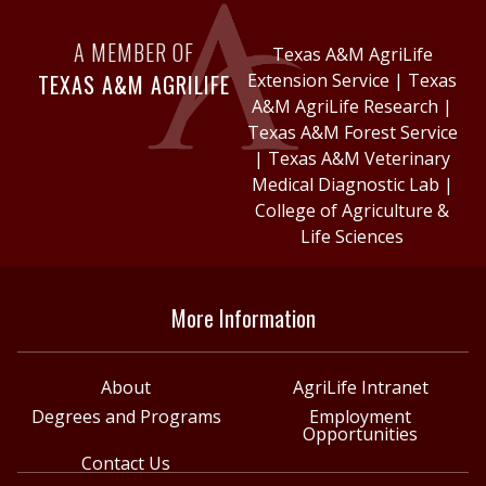
A MEMBER OF
Texas A&M AgriLife
TEXAS A&M AGRILIFE
Extension Service
|
Texas
A&M AgriLife Research
|
Texas A&M Forest Service
|
Texas A&M Veterinary
Medical Diagnostic Lab
|
College of Agriculture &
Life Sciences
More Information
About
AgriLife Intranet
Degrees and Programs
Employment
Opportunities
Contact Us