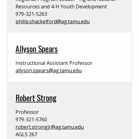
Resources and 4-H Youth Development
979-321-5263
philip.shackelford@ag.tamu.edu
Allyson Spears
Instructional Assistant Professor
allyson.spears@ag.tamu.edu
Robert Strong
Professor
979-321-5760
robert.strongjr@ag.tamu.edu
AGLS 267