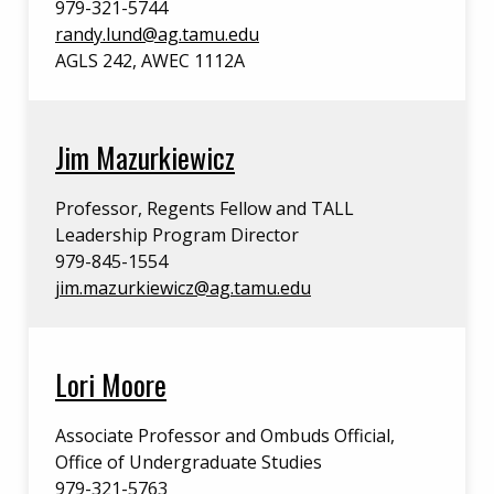
979-321-5744
randy.lund@ag.tamu.edu
AGLS 242, AWEC 1112A
Jim Mazurkiewicz
Professor, Regents Fellow and TALL
Leadership Program Director
979-845-1554
jim.mazurkiewicz@ag.tamu.edu
Lori Moore
Associate Professor and Ombuds Official,
Office of Undergraduate Studies
979-321-5763