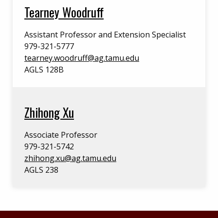
Tearney Woodruff
Assistant Professor and Extension Specialist
979-321-5777
tearney.woodruff@ag.tamu.edu
AGLS 128B
Zhihong Xu
Associate Professor
979-321-5742
zhihong.xu@ag.tamu.edu
AGLS 238