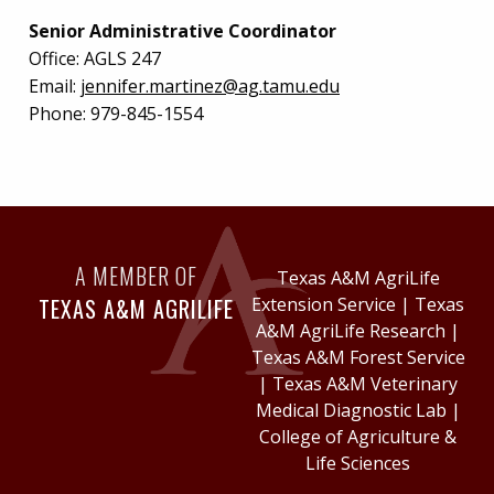
Senior Administrative Coordinator
Office:
AGLS 247
Email:
jennifer.martinez@ag.tamu.edu
Phone:
979-845-1554
A MEMBER OF
Texas A&M AgriLife
TEXAS A&M AGRILIFE
Extension Service
|
Texas
A&M AgriLife Research
|
Texas A&M Forest Service
|
Texas A&M Veterinary
Medical Diagnostic Lab
|
College of Agriculture &
Life Sciences