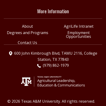
More Information
About
AgriLife Intranet
Degrees and Programs
Employment
Opportunities
Contact Us
600 John Kimbrough Blvd, TAMU 2116, College
Station, TX 77843
(979) 862-1979
© 2026 Texas A&M University. All rights reserved.