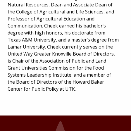
Natural Resources, Dean and Associate Dean of
the College of Agricultural and Life Sciences, and
Professor of Agricultural Education and
Communication. Cheek earned his bachelor’s
degree with high honors, his doctorate from
Texas A&M University, and a master’s degree from
Lamar University. Cheek currently serves on the
United Way Greater Knoxville Board of Directors,
is Chair of the Association of Public and Land
Grant Universities Commission for the Food
Systems Leadership Institute, and a member of
the Board of Directors of the Howard Baker
Center for Public Policy at UTK.