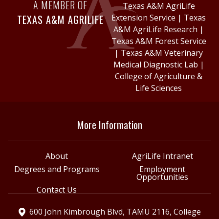
A MEMBER OF
Texas A&M AgriLife
TEXAS A&M AGRILIFE
Extension Service
|
Texas
A&M AgriLife Research
|
Texas A&M Forest Service
|
Texas A&M Veterinary
Medical Diagnostic Lab
|
College of Agriculture &
Life Sciences
More Information
About
AgriLife Intranet
Degrees and Programs
Employment
Opportunities
Contact Us
600 John Kimbrough Blvd, TAMU 2116, College