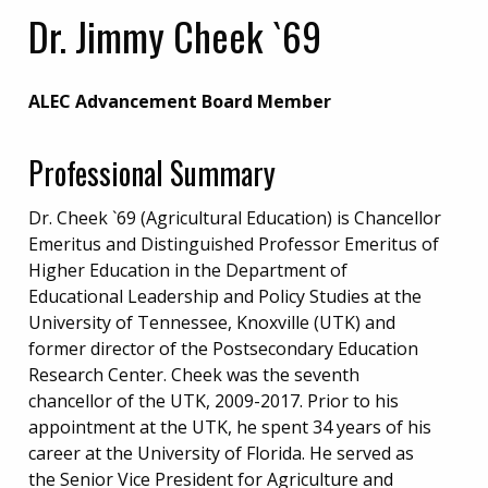
Dr. Jimmy Cheek `69
ALEC Advancement Board Member
Professional Summary
Dr. Cheek `69 (Agricultural Education) is Chancellor
Emeritus and Distinguished Professor Emeritus of
Higher Education in the Department of
Educational Leadership and Policy Studies at the
University of Tennessee, Knoxville (UTK) and
former director of the Postsecondary Education
Research Center. Cheek was the seventh
chancellor of the UTK, 2009-2017. Prior to his
appointment at the UTK, he spent 34 years of his
career at the University of Florida. He served as
the Senior Vice President for Agriculture and